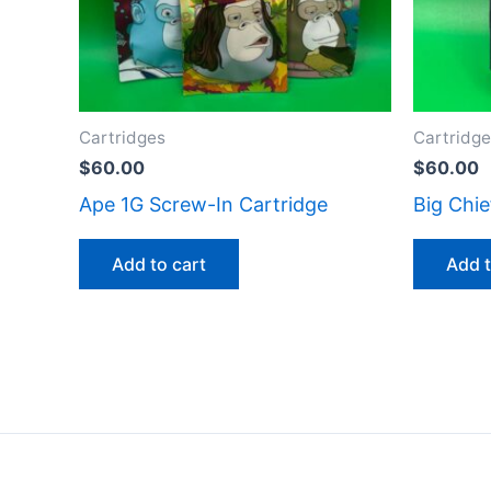
Cartridges
Cartridg
$
60.00
$
60.00
Ape 1G Screw-In Cartridge
Big Chie
Add to cart
Add t