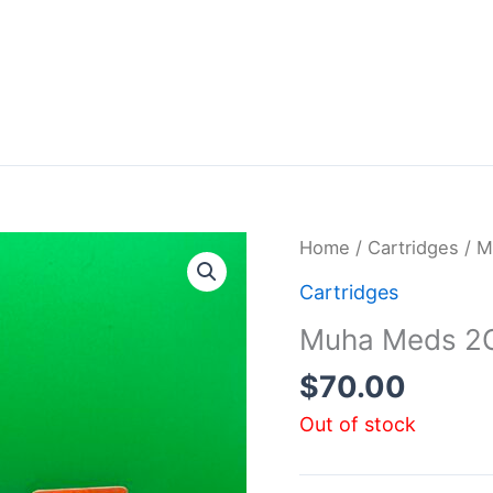
Home
/
Cartridges
/ M
Cartridges
Muha Meds 2G
$
70.00
Out of stock