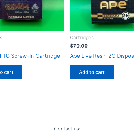
es
Cartridges
$
70.00
f 1G Screw-In Cartridge
Ape Live Resin 2G Dispos
o cart
Add to cart
Contact us: