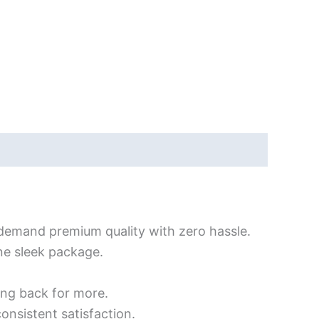
demand premium quality with zero hassle.
one sleek package.
ing back for more.
consistent satisfaction.