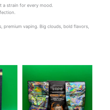
t a strain for every mood.
fection.
, premium vaping. Big clouds, bold flavors,