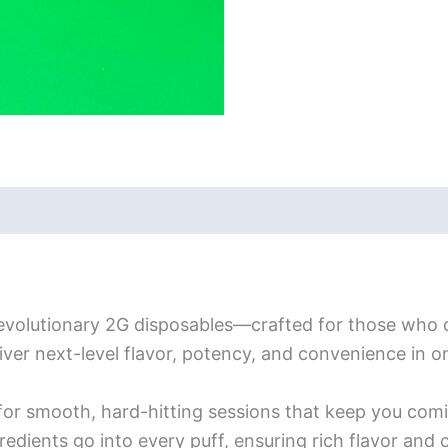
evolutionary 2G disposables—crafted for those who 
iver next-level flavor, potency, and convenience in 
for smooth, hard-hitting sessions that keep you com
redients go into every puff, ensuring rich flavor and 