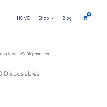
HOME
Shop
Blog
uha Meds 2G Disposables
 Disposables