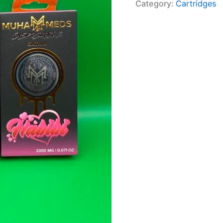
Category:
Cartridges