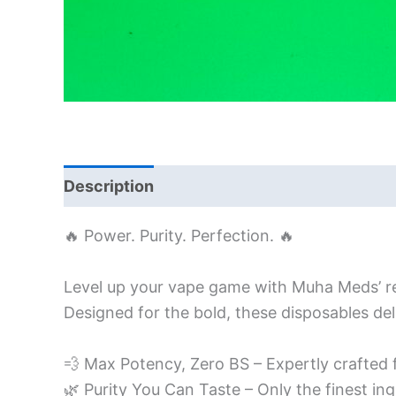
Description
Additional information
🔥 Power. Purity. Perfection. 🔥
Level up your vape game with Muha Meds’ r
Designed for the bold, these disposables del
💨 Max Potency, Zero BS – Expertly crafted 
🌿 Purity You Can Taste – Only the finest ing