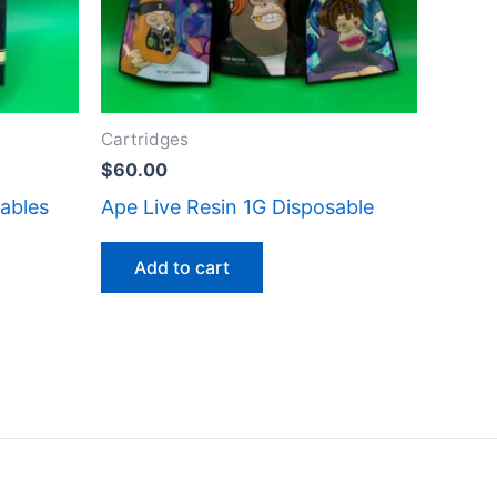
Cartridges
$
60.00
ables
Ape Live Resin 1G Disposable
Add to cart