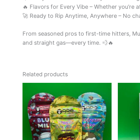
🔥 Flavors for Every Vibe – Whether you’re af
🚀 Ready to Rip Anytime, Anywhere – No ch
From seasoned pros to first-time hitters, Mu
and straight gas—every time. 💨🔥
Related products