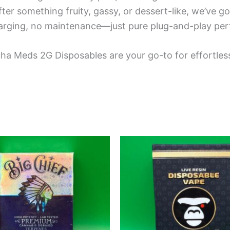
ter something fruity, gassy, or dessert-like, we’ve go
arging, no maintenance—just pure plug-and-play per
ha Meds 2G Disposables are your go-to for effortless