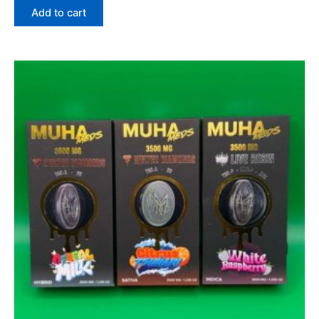
Add to cart