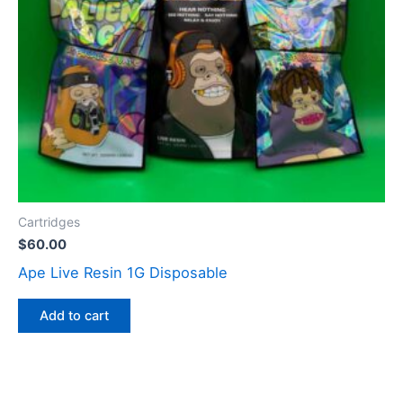
Cartridges
$
60.00
Ape Live Resin 1G Disposable
Add to cart