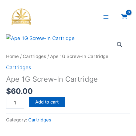
Skip
to
content
Ape
1G
Screw-
Home
/
Cartridges
/ Ape 1G Screw-In Cartridge
In
Cartridges
Cartridge
Ape 1G Screw-In Cartridge
quantity
$
60.00
Add to cart
Category:
Cartridges