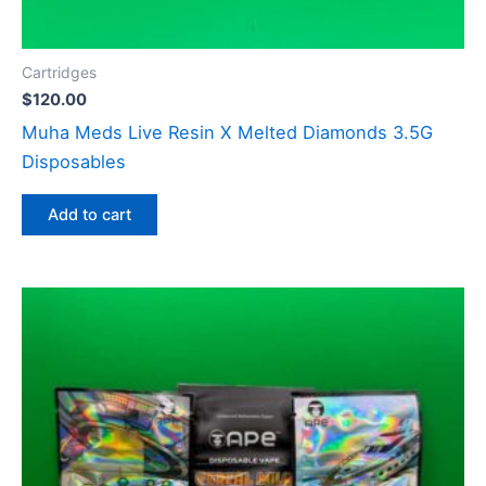
Cartridges
$
120.00
Muha Meds Live Resin X Melted Diamonds 3.5G
Disposables
Add to cart