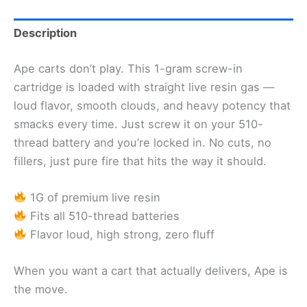
Description
Ape carts don’t play. This 1-gram screw-in
cartridge is loaded with straight live resin gas —
loud flavor, smooth clouds, and heavy potency that
smacks every time. Just screw it on your 510-
thread battery and you’re locked in. No cuts, no
fillers, just pure fire that hits the way it should.
1G of premium live resin
Fits all 510-thread batteries
Flavor loud, high strong, zero fluff
When you want a cart that actually delivers, Ape is
the move.