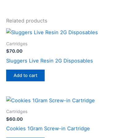
Related products
Cartridges
$
70.00
Sluggers Live Resin 2G Disposables
Add to cart
Cartridges
$
60.00
Cookies 1Gram Screw-in Cartridge