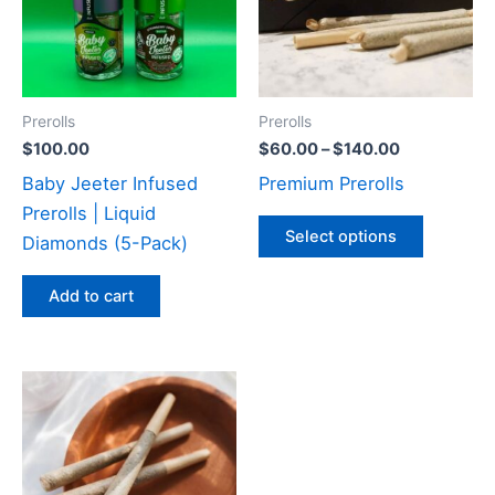
variants
The
options
may
Prerolls
Prerolls
be
$
100.00
$
60.00
–
$
140.00
chosen
Baby Jeeter Infused
Premium Prerolls
on
Prerolls | Liquid
the
Select options
Diamonds (5-Pack)
product
page
Add to cart
Price
This
range:
product
$75.00
through
has
$200.00
multiple