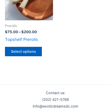
variants.
The
options
may
Prerolls
be
$
75.00
–
$
200.00
chosen
Topshelf Prerolls
on
the
Select options
product
page
Contact us:
(202) 421-5768
Info@exoticdreamsdc.com