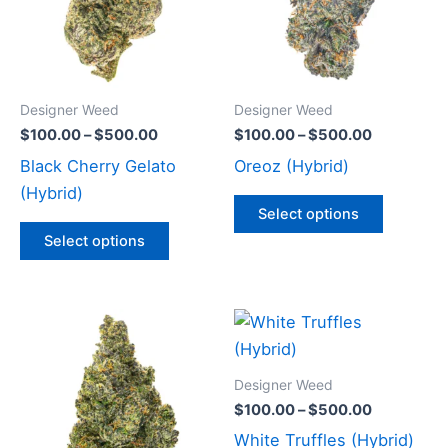
variants.
variants
The
The
options
options
may
may
Designer Weed
Designer Weed
be
be
$
100.00
–
$
500.00
$
100.00
–
$
500.00
chosen
chosen
Black Cherry Gelato
Oreoz (Hybrid)
on
on
(Hybrid)
the
the
Select options
product
product
Select options
page
page
Price
Price
This
This
range:
range:
product
product
$100.00
$100.00
through
has
through
has
Designer Weed
$500.00
$500.00
multiple
multiple
$
100.00
–
$
500.00
variants.
variants
White Truffles (Hybrid)