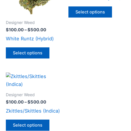
The
The
options
options
Select options
may
may
Designer Weed
be
be
$
100.00
–
$
500.00
chosen
chosen
White Runtz (Hybrid)
on
on
the
the
Select options
product
product
page
page
Price
This
range:
product
$100.00
through
has
Designer Weed
$500.00
multiple
$
100.00
–
$
500.00
variants.
Zkittles/Skittles (Indica)
The
options
Select options