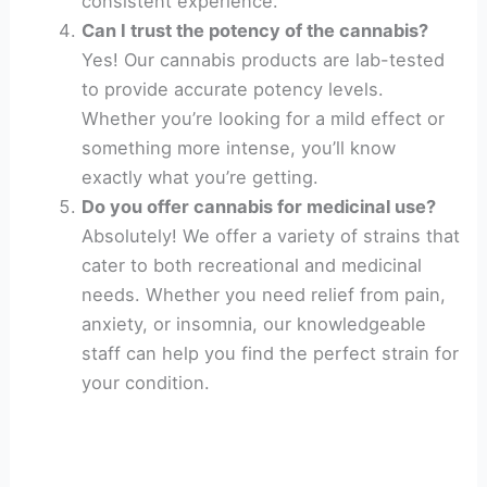
consistent experience.
Can I trust the potency of the cannabis?
Yes! Our cannabis products are lab-tested
to provide accurate potency levels.
Whether you’re looking for a mild effect or
something more intense, you’ll know
exactly what you’re getting.
Do you offer cannabis for medicinal use?
Absolutely! We offer a variety of strains that
cater to both recreational and medicinal
needs. Whether you need relief from pain,
anxiety, or insomnia, our knowledgeable
staff can help you find the perfect strain for
your condition.