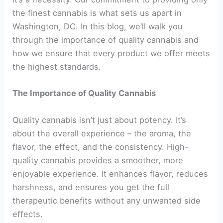
the finest cannabis is what sets us apart in
Washington, DC. In this blog, we’ll walk you
through the importance of quality cannabis and
how we ensure that every product we offer meets
the highest standards.
The Importance of Quality Cannabis
Quality cannabis isn’t just about potency. It’s
about the overall experience – the aroma, the
flavor, the effect, and the consistency. High-
quality cannabis provides a smoother, more
enjoyable experience. It enhances flavor, reduces
harshness, and ensures you get the full
therapeutic benefits without any unwanted side
effects.