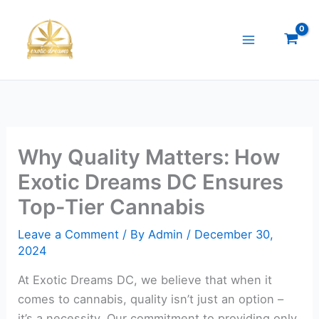
Skip
to
content
Why Quality Matters: How
Exotic Dreams DC Ensures
Top-Tier Cannabis
Leave a Comment
/ By
Admin
/
December 30,
2024
At Exotic Dreams DC, we believe that when it
comes to cannabis, quality isn’t just an option –
it’s a necessity. Our commitment to providing only