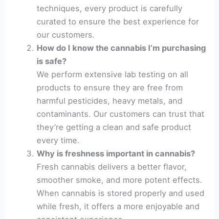
techniques, every product is carefully
curated to ensure the best experience for
our customers.
How do I know the cannabis I’m purchasing
is safe?
We perform extensive lab testing on all
products to ensure they are free from
harmful pesticides, heavy metals, and
contaminants. Our customers can trust that
they’re getting a clean and safe product
every time.
Why is freshness important in cannabis?
Fresh cannabis delivers a better flavor,
smoother smoke, and more potent effects.
When cannabis is stored properly and used
while fresh, it offers a more enjoyable and