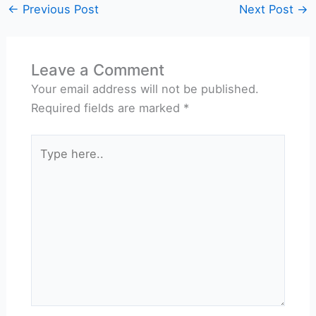
←
Previous Post
Next Post
→
Leave a Comment
Your email address will not be published.
Required fields are marked
*
Type
here..