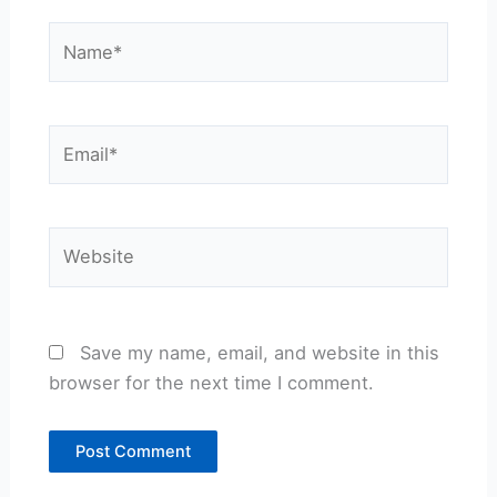
Name*
Email*
Website
Save my name, email, and website in this
browser for the next time I comment.