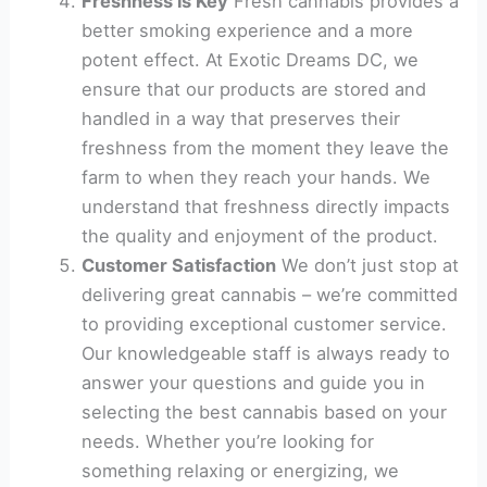
Freshness is Key
Fresh cannabis provides a
better smoking experience and a more
potent effect. At Exotic Dreams DC, we
ensure that our products are stored and
handled in a way that preserves their
freshness from the moment they leave the
farm to when they reach your hands. We
understand that freshness directly impacts
the quality and enjoyment of the product.
Customer Satisfaction
We don’t just stop at
delivering great cannabis – we’re committed
to providing exceptional customer service.
Our knowledgeable staff is always ready to
answer your questions and guide you in
selecting the best cannabis based on your
needs. Whether you’re looking for
something relaxing or energizing, we