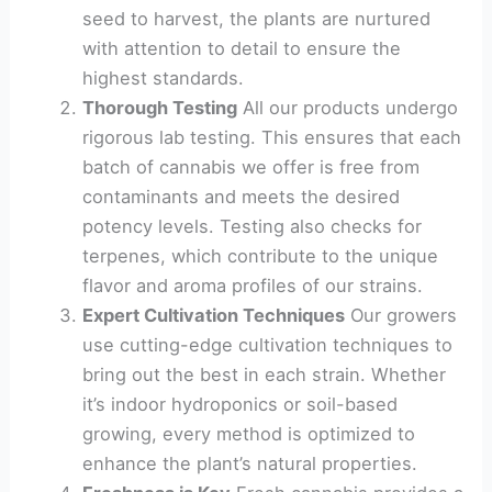
seed to harvest, the plants are nurtured
with attention to detail to ensure the
highest standards.
Thorough Testing
All our products undergo
rigorous lab testing. This ensures that each
batch of cannabis we offer is free from
contaminants and meets the desired
potency levels. Testing also checks for
terpenes, which contribute to the unique
flavor and aroma profiles of our strains.
Expert Cultivation Techniques
Our growers
use cutting-edge cultivation techniques to
bring out the best in each strain. Whether
it’s indoor hydroponics or soil-based
growing, every method is optimized to
enhance the plant’s natural properties.