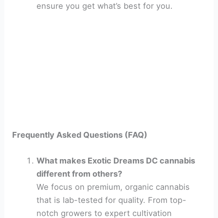
ensure you get what’s best for you.
Frequently Asked Questions (FAQ)
What makes Exotic Dreams DC cannabis
different from others?
We focus on premium, organic cannabis
that is lab-tested for quality. From top-
notch growers to expert cultivation