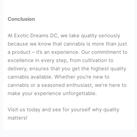
Conclusion
At Exotic Dreams DC, we take quality seriously
because we know that cannabis is more than just
a product – it’s an experience. Our commitment to
excellence in every step, from cultivation to
delivery, ensures that you get the highest quality
cannabis available. Whether you’re new to
cannabis or a seasoned enthusiast, we’re here to
make your experience unforgettable.
Visit us today and see for yourself why quality
matters!