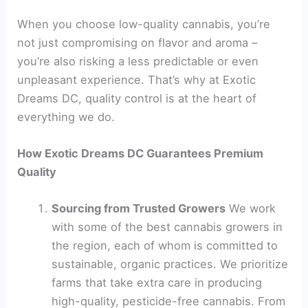
When you choose low-quality cannabis, you’re
not just compromising on flavor and aroma –
you’re also risking a less predictable or even
unpleasant experience. That’s why at Exotic
Dreams DC, quality control is at the heart of
everything we do.
How Exotic Dreams DC Guarantees Premium
Quality
Sourcing from Trusted Growers
We work
with some of the best cannabis growers in
the region, each of whom is committed to
sustainable, organic practices. We prioritize
farms that take extra care in producing
high-quality, pesticide-free cannabis. From