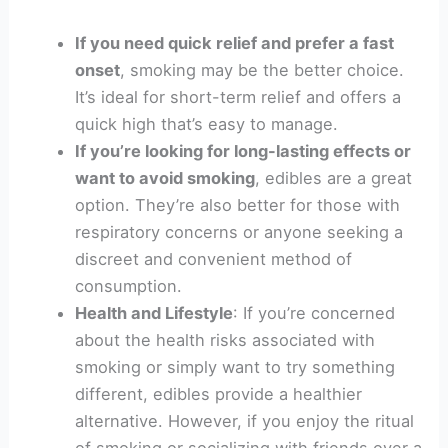
If you need quick relief and prefer a fast
onset
, smoking may be the better choice.
It’s ideal for short-term relief and offers a
quick high that’s easy to manage.
If you’re looking for long-lasting effects or
want to avoid smoking
, edibles are a great
option. They’re also better for those with
respiratory concerns or anyone seeking a
discreet and convenient method of
consumption.
Health and Lifestyle
: If you’re concerned
about the health risks associated with
smoking or simply want to try something
different, edibles provide a healthier
alternative. However, if you enjoy the ritual