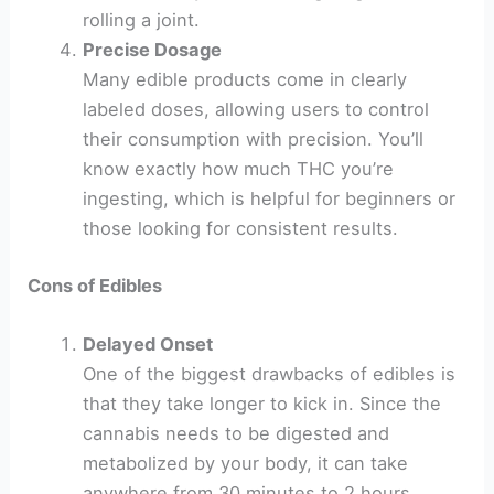
rolling a joint.
Precise Dosage
Many edible products come in clearly
labeled doses, allowing users to control
their consumption with precision. You’ll
know exactly how much THC you’re
ingesting, which is helpful for beginners or
those looking for consistent results.
Cons of Edibles
Delayed Onset
One of the biggest drawbacks of edibles is
that they take longer to kick in. Since the
cannabis needs to be digested and
metabolized by your body, it can take
anywhere from 30 minutes to 2 hours