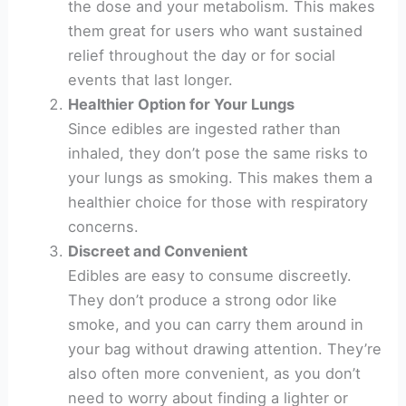
the dose and your metabolism. This makes
them great for users who want sustained
relief throughout the day or for social
events that last longer.
Healthier Option for Your Lungs
Since edibles are ingested rather than
inhaled, they don’t pose the same risks to
your lungs as smoking. This makes them a
healthier choice for those with respiratory
concerns.
Discreet and Convenient
Edibles are easy to consume discreetly.
They don’t produce a strong odor like
smoke, and you can carry them around in
your bag without drawing attention. They’re
also often more convenient, as you don’t
need to worry about finding a lighter or