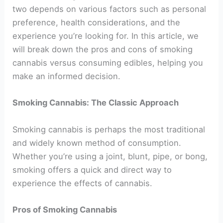
two depends on various factors such as personal
preference, health considerations, and the
experience you’re looking for. In this article, we
will break down the pros and cons of smoking
cannabis versus consuming edibles, helping you
make an informed decision.
Smoking Cannabis: The Classic Approach
Smoking cannabis is perhaps the most traditional
and widely known method of consumption.
Whether you’re using a joint, blunt, pipe, or bong,
smoking offers a quick and direct way to
experience the effects of cannabis.
Pros of Smoking Cannabis