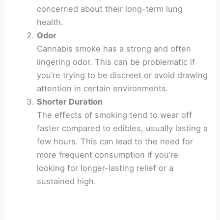
concerned about their long-term lung
health.
Odor
Cannabis smoke has a strong and often
lingering odor. This can be problematic if
you’re trying to be discreet or avoid drawing
attention in certain environments.
Shorter Duration
The effects of smoking tend to wear off
faster compared to edibles, usually lasting a
few hours. This can lead to the need for
more frequent consumption if you’re
looking for longer-lasting relief or a
sustained high.