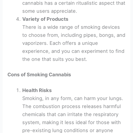
cannabis has a certain ritualistic aspect that
some users appreciate.
Variety of Products
There is a wide range of smoking devices
to choose from, including pipes, bongs, and
vaporizers. Each offers a unique
experience, and you can experiment to find
the one that suits you best.
Cons of Smoking Cannabis
Health Risks
Smoking, in any form, can harm your lungs.
The combustion process releases harmful
chemicals that can irritate the respiratory
system, making it less ideal for those with
pre-existing lung conditions or anyone