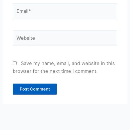
Email*
Website
Save my name, email, and website in this
browser for the next time I comment.