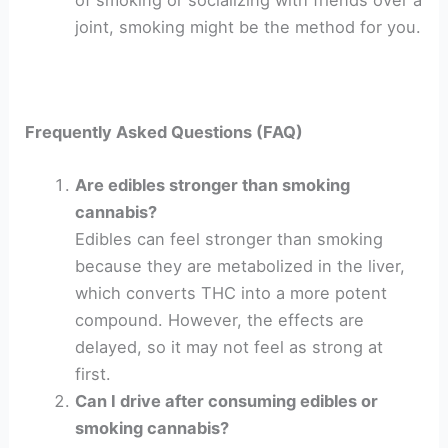
of smoking or socializing with friends over a
joint, smoking might be the method for you.
Frequently Asked Questions (FAQ)
Are edibles stronger than smoking
cannabis?
Edibles can feel stronger than smoking
because they are metabolized in the liver,
which converts THC into a more potent
compound. However, the effects are
delayed, so it may not feel as strong at
first.
Can I drive after consuming edibles or
smoking cannabis?