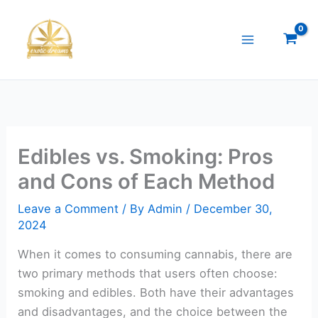
Skip
to
content
Edibles vs. Smoking: Pros
and Cons of Each Method
Leave a Comment
/ By
Admin
/
December 30,
2024
When it comes to consuming cannabis, there are
two primary methods that users often choose:
smoking and edibles. Both have their advantages
and disadvantages, and the choice between the