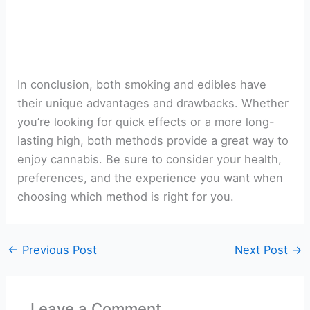
In conclusion, both smoking and edibles have
their unique advantages and drawbacks. Whether
you’re looking for quick effects or a more long-
lasting high, both methods provide a great way to
enjoy cannabis. Be sure to consider your health,
preferences, and the experience you want when
choosing which method is right for you.
←
Previous Post
Next Post
→
Leave a Comment