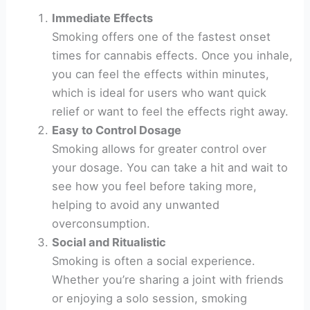
Immediate Effects
Smoking offers one of the fastest onset
times for cannabis effects. Once you inhale,
you can feel the effects within minutes,
which is ideal for users who want quick
relief or want to feel the effects right away.
Easy to Control Dosage
Smoking allows for greater control over
your dosage. You can take a hit and wait to
see how you feel before taking more,
helping to avoid any unwanted
overconsumption.
Social and Ritualistic
Smoking is often a social experience.
Whether you’re sharing a joint with friends
or enjoying a solo session, smoking