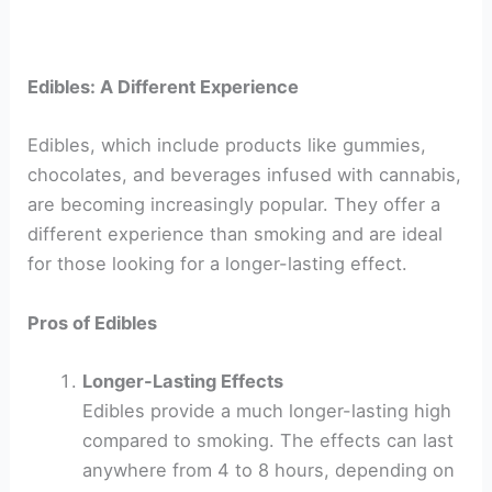
Edibles: A Different Experience
Edibles, which include products like gummies,
chocolates, and beverages infused with cannabis,
are becoming increasingly popular. They offer a
different experience than smoking and are ideal
for those looking for a longer-lasting effect.
Pros of Edibles
Longer-Lasting Effects
Edibles provide a much longer-lasting high
compared to smoking. The effects can last
anywhere from 4 to 8 hours, depending on