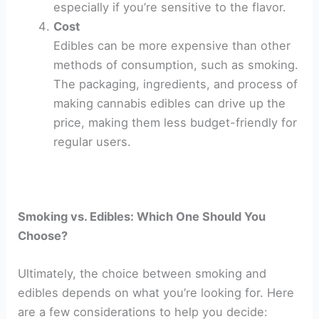
especially if you’re sensitive to the flavor.
Cost
Edibles can be more expensive than other
methods of consumption, such as smoking.
The packaging, ingredients, and process of
making cannabis edibles can drive up the
price, making them less budget-friendly for
regular users.
Smoking vs. Edibles: Which One Should You
Choose?
Ultimately, the choice between smoking and
edibles depends on what you’re looking for. Here
are a few considerations to help you decide: