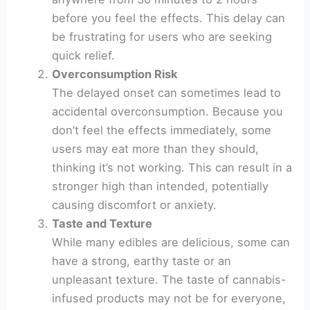
before you feel the effects. This delay can
be frustrating for users who are seeking
quick relief.
Overconsumption Risk
The delayed onset can sometimes lead to
accidental overconsumption. Because you
don’t feel the effects immediately, some
users may eat more than they should,
thinking it’s not working. This can result in a
stronger high than intended, potentially
causing discomfort or anxiety.
Taste and Texture
While many edibles are delicious, some can
have a strong, earthy taste or an
unpleasant texture. The taste of cannabis-
infused products may not be for everyone,