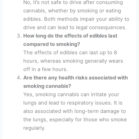
No, it’s not safe to drive after consuming
cannabis, whether by smoking or eating
edibles. Both methods impair your ability to
drive and can lead to legal consequences.
How long do the effects of edibles last
compared to smoking?
The effects of edibles can last up to 8
hours, whereas smoking generally wears
off in a few hours.
Are there any health risks associated with
smoking cannabis?
Yes, smoking cannabis can irritate your
lungs and lead to respiratory issues. It is
also associated with long-term damage to
the lungs, especially for those who smoke
regularly.