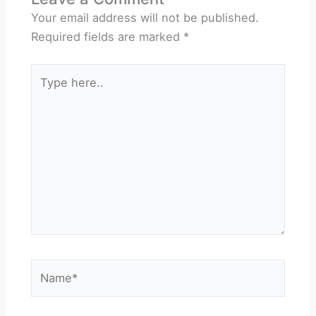
Your email address will not be published.
Required fields are marked
*
Type
here..
Name*