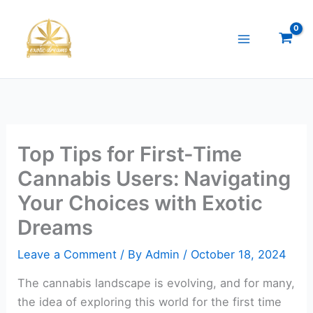
Skip
to
content
Top Tips for First-Time
Cannabis Users: Navigating
Your Choices with Exotic
Dreams
Leave a Comment
/ By
Admin
/
October 18, 2024
The cannabis landscape is evolving, and for many,
the idea of exploring this world for the first time