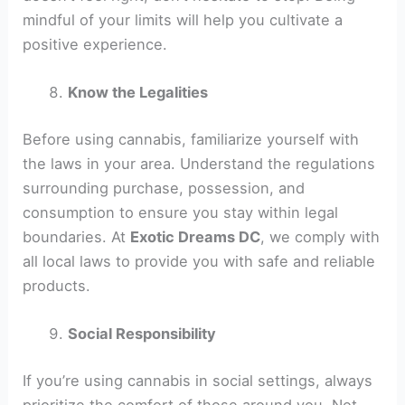
mindful of your limits will help you cultivate a
positive experience.
Know the Legalities
Before using cannabis, familiarize yourself with
the laws in your area. Understand the regulations
surrounding purchase, possession, and
consumption to ensure you stay within legal
boundaries. At
Exotic Dreams DC
, we comply with
all local laws to provide you with safe and reliable
products.
Social Responsibility
If you’re using cannabis in social settings, always
prioritize the comfort of those around you. Not