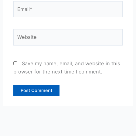
Email*
Website
Save my name, email, and website in this
browser for the next time I comment.