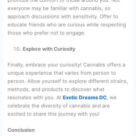
everyone may be familiar with cannabis, so
approach discussions with sensitivity. Offer to
educate friends who are curious while respecting
those who prefer not to engage.
Explore with Curiosity
Finally, embrace your curiosity! Cannabis offers a
unique experience that varies from person to
person. Allow yourself to explore different strains,
methods, and products to discover what
resonates with you. At
Exotic Dreams DC
, we
celebrate the diversity of cannabis and are
excited to share this journey with you!
Conclusion