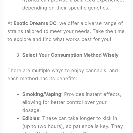
depending on their specific genetics.
At
Exotic Dreams DC
, we offer a diverse range of
strains tailored to meet your needs. Take the time
to explore and find what works best for you!
Select Your Consumption Method Wisely
There are multiple ways to enjoy cannabis, and
each method has its benefits:
Smoking/Vaping
: Provides instant effects,
allowing for better control over your
dosage.
Edibles
: These can take longer to kick in
(up to two hours), so patience is key. They