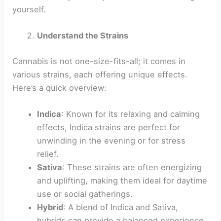
yourself.
Understand the Strains
Cannabis is not one-size-fits-all; it comes in
various strains, each offering unique effects.
Here’s a quick overview:
Indica
: Known for its relaxing and calming
effects, Indica strains are perfect for
unwinding in the evening or for stress
relief.
Sativa
: These strains are often energizing
and uplifting, making them ideal for daytime
use or social gatherings.
Hybrid
: A blend of Indica and Sativa,
hybrids can provide a balanced experience,