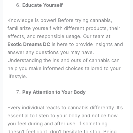
Educate Yourself
Knowledge is power! Before trying cannabis,
familiarize yourself with different products, their
effects, and responsible usage. Our team at
Exotic Dreams DC
is here to provide insights and
answer any questions you may have.
Understanding the ins and outs of cannabis can
help you make informed choices tailored to your
lifestyle.
Pay Attention to Your Body
Every individual reacts to cannabis differently. It’s
essential to listen to your body and notice how
you feel during and after use. If something
doesn’t feel right, don’t hesitate to stop. Being