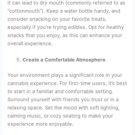
it can lead to dry mouth (commonly referred to as
“cottonmouth”). Keep a water bottle handy, and
consider snacking on your favorite treats,
especially if you’re trying edibles. Opt for healthy
snacks that you enjoy, as this can enhance your
overall experience.
Create a Comfortable Atmosphere
Your environment plays a significant role in your
cannabis experience. For first-time users, it’s best
to start in a familiar and comfortable setting.
Surround yourself with friends you trust or in a
relaxing space. Set the mood with soft lighting,
calming music, or cozy seating to make your
experience more enjoyable.