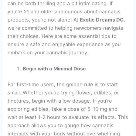
can be both thrilling and a bit intimidating. If
you’re 21 and older and curious about cannabis
products, you’re not alone! At
Exotic Dreams DC
,
we’re committed to helping newcomers navigate
their choices. Here are some essential tips to
ensure a safe and enjoyable experience as you
embark on your cannabis journey.
Begin with a Minimal Dose
For first-time users, the golden rule is to start
small. Whether you’re trying flower, edibles, or
tinctures, begin with a low dosage. If you’re
exploring edibles, take a dose of 5-10 mg and
wait at least 1-2 hours to evaluate its effects. This
approach allows you to gauge how cannabis
interacts with your body without overwhelming