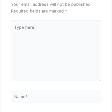
Your email address will not be published.
Required fields are marked
*
Type
here..
Name*