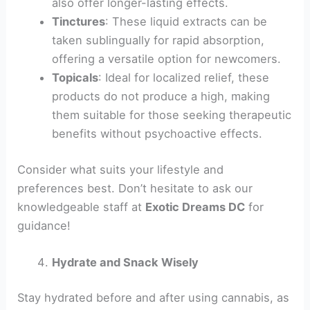
also offer longer-lasting effects.
Tinctures
: These liquid extracts can be
taken sublingually for rapid absorption,
offering a versatile option for newcomers.
Topicals
: Ideal for localized relief, these
products do not produce a high, making
them suitable for those seeking therapeutic
benefits without psychoactive effects.
Consider what suits your lifestyle and
preferences best. Don’t hesitate to ask our
knowledgeable staff at
Exotic Dreams DC
for
guidance!
Hydrate and Snack Wisely
Stay hydrated before and after using cannabis, as