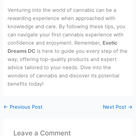
Venturing into the world of cannabis can be a
rewarding experience when approached with
knowledge and care. By following these tips, you
can navigate your first cannabis experience with
confidence and enjoyment. Remember,
Exotic
Dreams DC
is here to guide you every step of the
way, offering top-quality products and expert
advice tailored to your needs. Dive into the
wonders of cannabis and discover its potential
benefits today!
←
Previous Post
Next Post
→
Leave a Comment