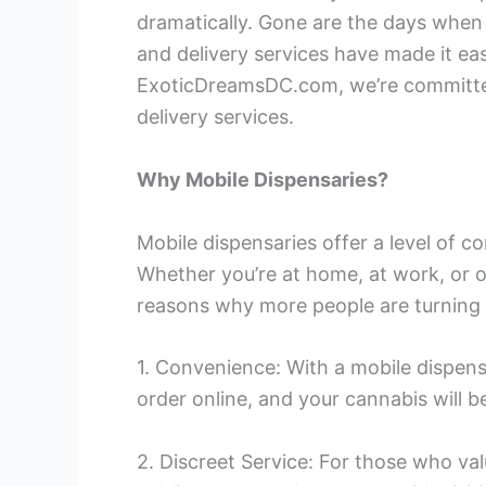
dramatically. Gone are the days when 
and delivery services have made it ea
ExoticDreamsDC.com, we’re committed
delivery services.
Why Mobile Dispensaries?
Mobile dispensaries offer a level of 
Whether you’re at home, at work, or o
reasons why more people are turning 
1. Convenience: With a mobile dispensar
order online, and your cannabis will b
2. Discreet Service: For those who va