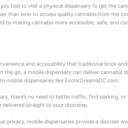
you had to visit a physical dispensary to get the ca
sier than ever to access quality cannabis from the c
 to making cannabis more accessible, safe, and co
convenience and accessibility that traditional brick-
n the go, a mobile dispensary can deliver cannabis d
to mobile dispensaries like ExoticDreamsDC.com:
y, there’s no need to battle traffic, find parking, or 
e delivered straight to your doorstep.
lue privacy, mobile dispensaries provide a discreet w