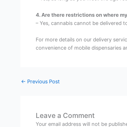
4. Are there restrictions on where m
– Yes, cannabis cannot be delivered to
For more details on our delivery servi
convenience of mobile dispensaries an
←
Previous Post
Leave a Comment
Your email address will not be publish