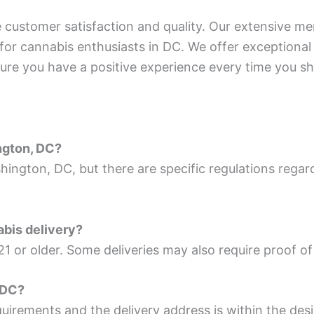
customer satisfaction and quality. Our extensive men
 for cannabis enthusiasts in DC. We offer exceptiona
ure you have a positive experience every time you sh
ington, DC?
ashington, DC, but there are specific regulations rega
abis delivery?
21 or older. Some deliveries may also require proof of 
g DC?
quirements and the delivery address is within the des