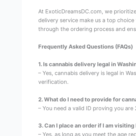
At ExoticDreamsDC.com, we prioritize 
delivery service make us a top choice
through the ordering process and ens
Frequently Asked Questions (FAQs)
1. Is cannabis delivery legal in Wash
– Yes, cannabis delivery is legal in W
verification.
2. What do I need to provide for cann
– You need a valid ID proving you are 
3. Can I place an order if I am visitin
– Yes, as long as you meet the age re