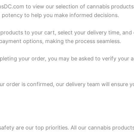
sDC.com to view our selection of cannabis products. 
 potency to help you make informed decisions.
 products to your cart, select your delivery time, a
f payment options, making the process seamless.
pleting your order, you may be asked to verify your a
r order is confirmed, our delivery team will ensure y
fety are our top priorities. All our cannabis product