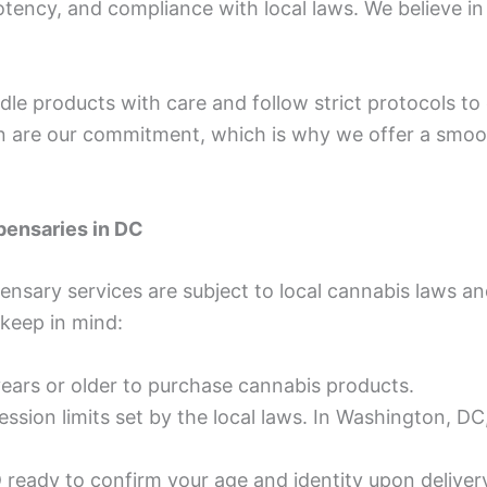
potency, and compliance with local laws. We believe i
ndle products with care and follow strict protocols to
ion are our commitment, which is why we offer a smoo
pensaries in DC
pensary services are subject to local cannabis laws a
 keep in mind:
ears or older to purchase cannabis products.
ession limits set by the local laws. In Washington, D
ID ready to confirm your age and identity upon deliver