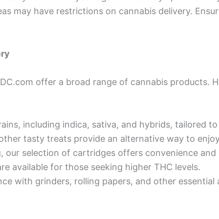
as may have restrictions on cannabis delivery. Ensure
ery
sDC.com offer a broad range of cannabis products. H
ains, including indica, sativa, and hybrids, tailored to
other tasty treats provide an alternative way to enjo
, our selection of cartridges offers convenience and
re available for those seeking higher THC levels.
e with grinders, rolling papers, and other essential 