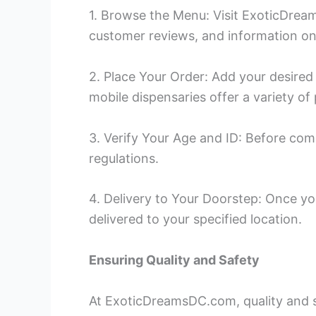
1. Browse the Menu: Visit ExoticDream
customer reviews, and information on
2. Place Your Order: Add your desired
mobile dispensaries offer a variety o
3. Verify Your Age and ID: Before com
regulations.
4. Delivery to Your Doorstep: Once you
delivered to your specified location.
Ensuring Quality and Safety
At ExoticDreamsDC.com, quality and sa