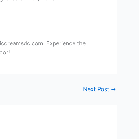
xoticdreamsdc.com. Experience the
oor!
Next Post
→