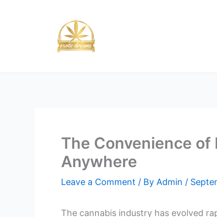
Skip
to
content
The Convenience of 
Anywhere
Leave a Comment
/ By
Admin
/
Septe
The cannabis industry has evolved rap