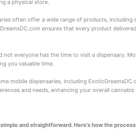
ng a physical store.
ries often offer a wide range of products, including di
cDreamsDC.com ensures that every product delivered
d not everyone has the time to visit a dispensary. Mo
ing you valuable time.
me mobile dispensaries, including ExoticDreamsDC.c
rences and needs, enhancing your overall cannabis 
 simple and straightforward. Here’s how the process