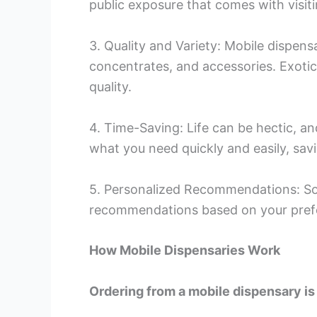
public exposure that comes with visiti
3. Quality and Variety: Mobile dispensa
concentrates, and accessories. Exoti
quality.
4. Time-Saving: Life can be hectic, an
what you need quickly and easily, sav
5. Personalized Recommendations: So
recommendations based on your prefe
How Mobile Dispensaries Work
Ordering from a mobile dispensary is