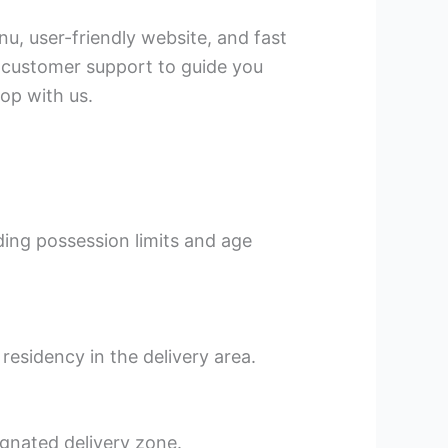
u, user-friendly website, and fast
l customer support to guide you
op with us.
rding possession limits and age
residency in the delivery area.
ignated delivery zone.