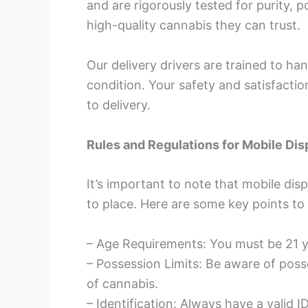
and are rigorously tested for purity, 
high-quality cannabis they can trust.
Our delivery drivers are trained to ha
condition. Your safety and satisfact
to delivery.
Rules and Regulations for Mobile Dis
It’s important to note that mobile dis
to place. Here are some key points to
– Age Requirements: You must be 21 y
– Possession Limits: Be aware of poss
of cannabis.
– Identification: Always have a valid 