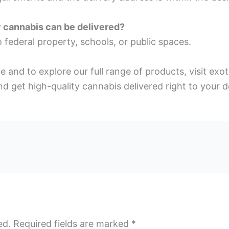
y cannabis can be delivered?
 federal property, schools, or public spaces.
ce and to explore our full range of products, visit e
d get high-quality cannabis delivered right to your d
ed.
Required fields are marked
*