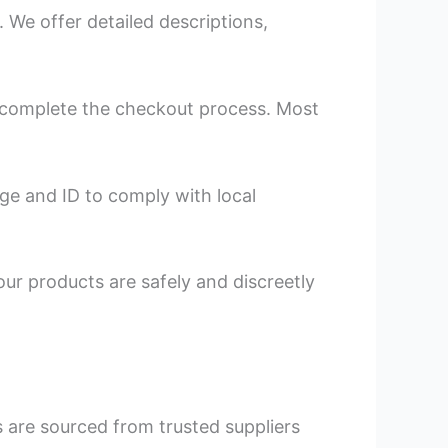
We offer detailed descriptions,
nd complete the checkout process. Most
ge and ID to comply with local
our products are safely and discreetly
s are sourced from trusted suppliers