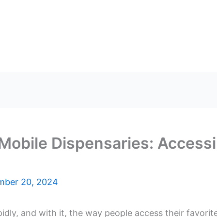
Mobile Dispensaries: Accessi
mber 20, 2024
idly, and with it, the way people access their favori