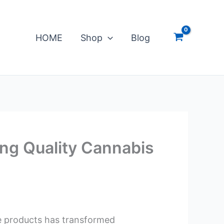
HOME
Shop
Blog
ng Quality Cannabis
te products has transformed