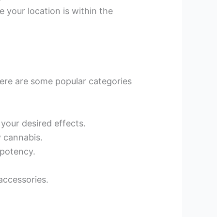
 your location is within the
ere are some popular categories
 your desired effects.
y cannabis.
 potency.
accessories.