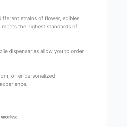
fferent strains of flower, edibles,
 meets the highest standards of
bile dispensaries allow you to order
om, offer personalized
experience.
 works: