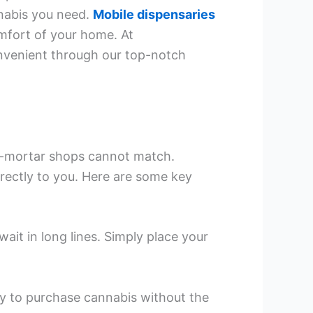
nnabis you need.
Mobile dispensaries
omfort of your home. At
nvenient through our top-notch
and-mortar shops cannot match.
irectly to you. Here are some key
wait in long lines. Simply place your
ay to purchase cannabis without the