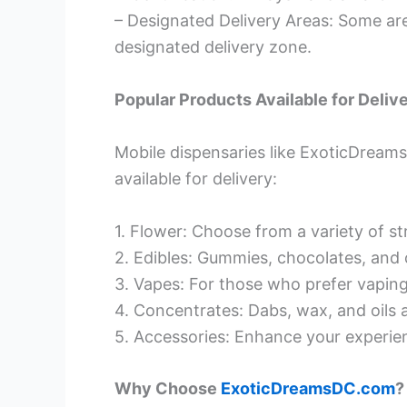
– Designated Delivery Areas: Some are
designated delivery zone.
Popular Products Available for Deliv
Mobile dispensaries like ExoticDream
available for delivery:
1. Flower: Choose from a variety of str
2. Edibles: Gummies, chocolates, and 
3. Vapes: For those who prefer vaping
4. Concentrates: Dabs, wax, and oils a
5. Accessories: Enhance your experienc
Why Choose
ExoticDreamsDC.com
?