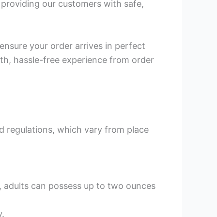
n providing our customers with safe,
 ensure your order arrives in perfect
th, hassle-free experience from order
nd regulations, which vary from place
C, adults can possess up to two ounces
y.