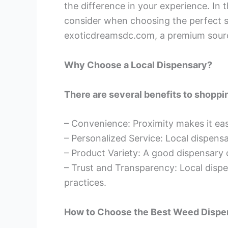
the difference in your experience. In t
consider when choosing the perfect sp
exoticdreamsdc.com, a premium source
Why Choose a Local Dispensary?
There are several benefits to shoppin
– Convenience: Proximity makes it ea
– Personalized Service: Local dispen
– Product Variety: A good dispensary o
– Trust and Transparency: Local dispe
practices.
How to Choose the Best Weed Dispe