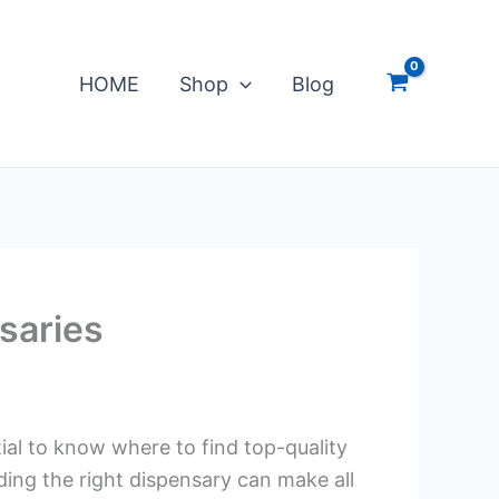
HOME
Shop
Blog
saries
tial to know where to find top-quality
ding the right dispensary can make all