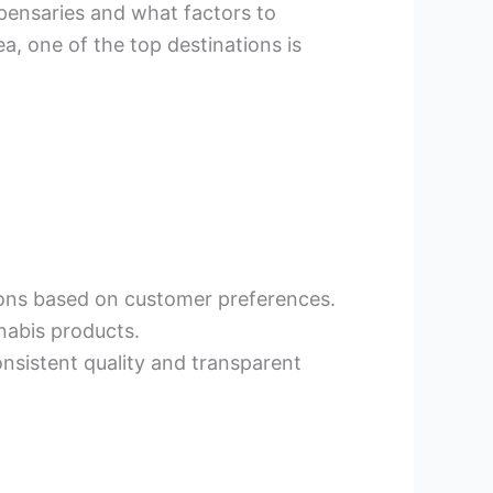
ispensaries and what factors to
a, one of the top destinations is
ions based on customer preferences.
nnabis products.
onsistent quality and transparent