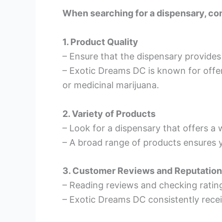
When searching for a dispensary, con
1. Product Quality
– Ensure that the dispensary provides
– Exotic Dreams DC is known for offer
or medicinal marijuana.
2. Variety of Products
– Look for a dispensary that offers a 
– A broad range of products ensures y
3. Customer Reviews and Reputation
– Reading reviews and checking ratings
– Exotic Dreams DC consistently receiv