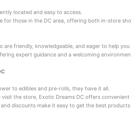
ently located and easy to access.
 for those in the DC area, offering both in-store sho
o are friendly, knowledgeable, and eager to help you 
offering expert guidance and a welcoming environmen
DC
wer to edibles and pre-rolls, they have it all.
to visit the store, Exotic Dreams DC offers convenient
 and discounts make it easy to get the best products 