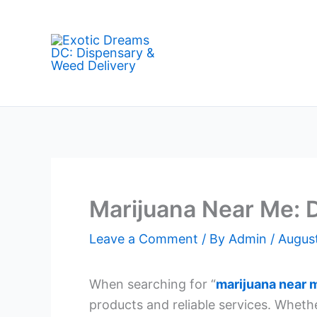
Skip
to
content
Marijuana Near Me: D
Leave a Comment
/ By
Admin
/
Augus
When searching for “
marijuana near 
products and reliable services. Wheth