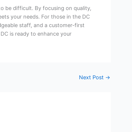
be difficult. By focusing on quality,
eets your needs. For those in the DC
eable staff, and a customer-first
 DC is ready to enhance your
Next Post
→