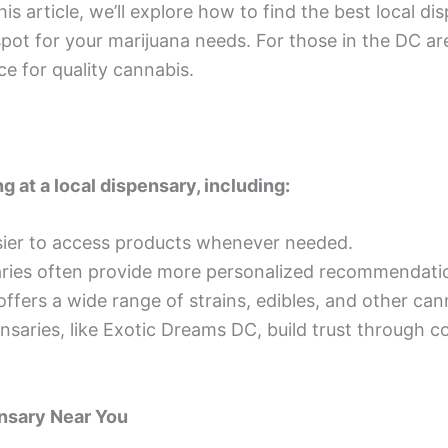
his article, we’ll explore how to find the best local d
ot for your marijuana needs. For those in the DC are
 for quality cannabis.
g at a local dispensary, including:
sier to access products whenever needed.
saries often provide more personalized recommendat
ffers a wide range of strains, edibles, and other ca
nsaries, like Exotic Dreams DC, build trust through c
nsary Near You