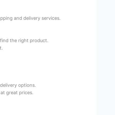
pping and delivery services.
find the right product.
t.
 delivery options.
at great prices.