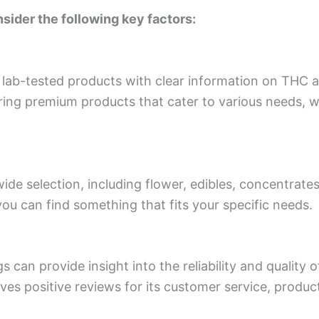
sider the following key factors:
 lab-tested products with clear information on THC 
ing premium products that cater to various needs, wh
wide selection, including flower, edibles, concentrate
ou can find something that fits your specific needs.
 can provide insight into the reliability and quality o
es positive reviews for its customer service, produc