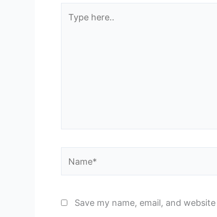
Type
here..
Name*
Save my name, email, and website 