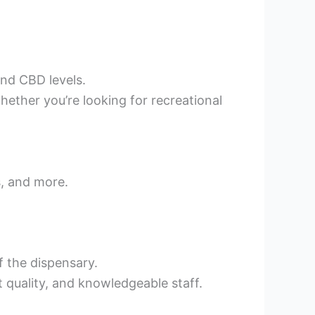
and CBD levels.
ether you’re looking for recreational
s, and more.
f the dispensary.
t quality, and knowledgeable staff.