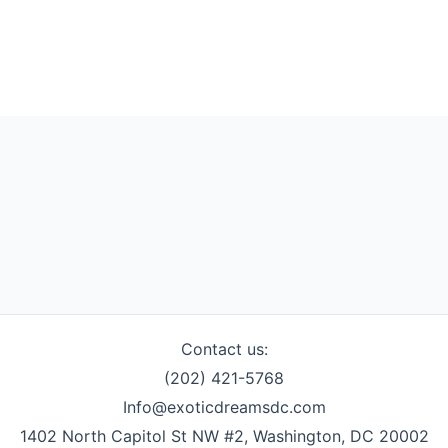
Contact us:
(202) 421-5768
Info@exoticdreamsdc.com
1402 North Capitol St NW #2, Washington, DC 20002