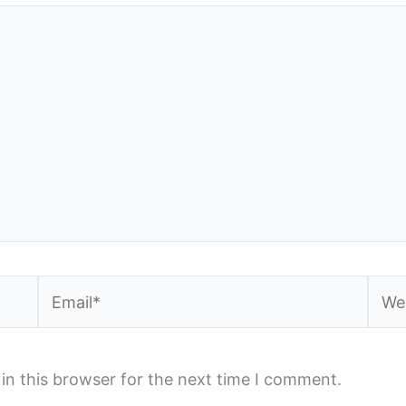
Email*
Webs
in this browser for the next time I comment.