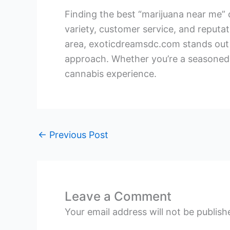
Finding the best “marijuana near me” o
variety, customer service, and reputa
area, exoticdreamsdc.com stands out 
approach. Whether you’re a seasoned 
cannabis experience.
←
Previous Post
Leave a Comment
Your email address will not be publish