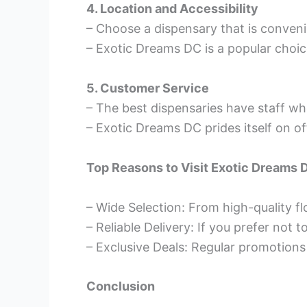
4. Location and Accessibility
– Choose a dispensary that is conveni
– Exotic Dreams DC is a popular choice
5. Customer Service
– The best dispensaries have staff wh
– Exotic Dreams DC prides itself on 
Top Reasons to Visit Exotic Dreams 
– Wide Selection: From high-quality flo
– Reliable Delivery: If you prefer not 
– Exclusive Deals: Regular promotions
Conclusion