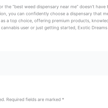
r the “best weed dispensary near me” doesn’t have to 
tion, you can confidently choose a dispensary that m
as a top choice, offering premium products, knowledg
cannabis user or just getting started, Exotic Dreams
ed.
Required fields are marked
*