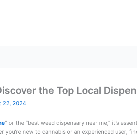
iscover the Top Local Dispen
t 22, 2024
me
” or the “best weed dispensary near me,” it’s essen
er you’re new to cannabis or an experienced user, fin