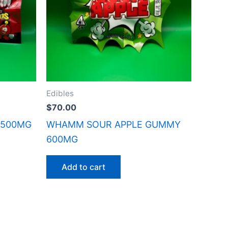
Edibles
$
70.00
 500MG
WHAMM SOUR APPLE GUMMY
600MG
Add to cart