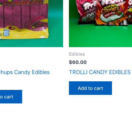
Edibles
$
60.00
hups Candy Edibles
TROLLI CANDY EDIBLES
Add to cart
o cart