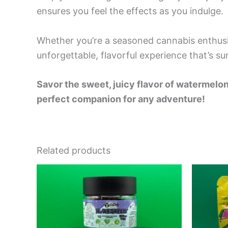
ensures you feel the effects as you indulge.
Whether you’re a seasoned cannabis enthusi
unforgettable, flavorful experience that’s sur
Savor the sweet, juicy flavor of waterm
perfect companion for any adventure!
Related products