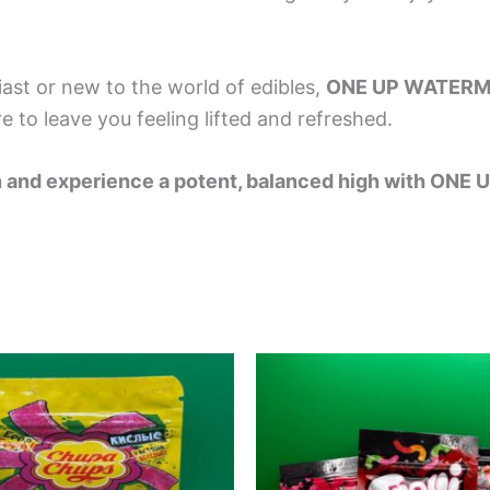
ast or new to the world of edibles,
ONE UP WATER
e to leave you feeling lifted and refreshed.
elon and experience a potent, balanced high with