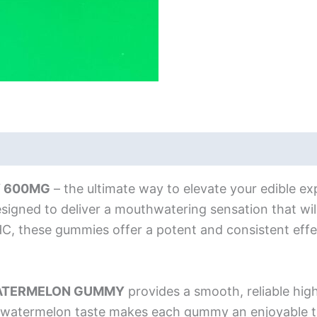
 600MG
– the ultimate way to elevate your edible exp
igned to deliver a mouthwatering sensation that will
 these gummies offer a potent and consistent effec
ATERMELON GUMMY
provides a smooth, reliable high 
cy watermelon taste makes each gummy an enjoyable 