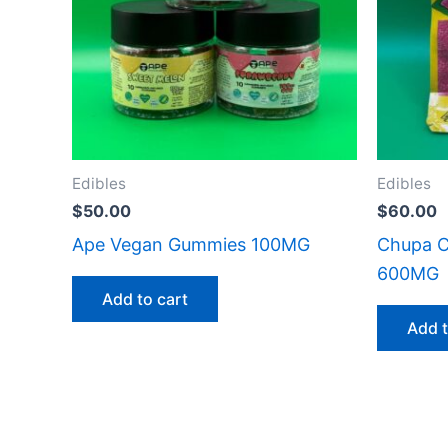
Edibles
Edibles
$
50.00
$
60.00
Ape Vegan Gummies 100MG
Chupa C
600MG
Add to cart
Add t