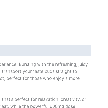
erience! Bursting with the refreshing, juicy
 transport your taste buds straight to
t, perfect for those who enjoy a more
that’s perfect for relaxation, creativity, or
treat, while the powerful 600mg dose