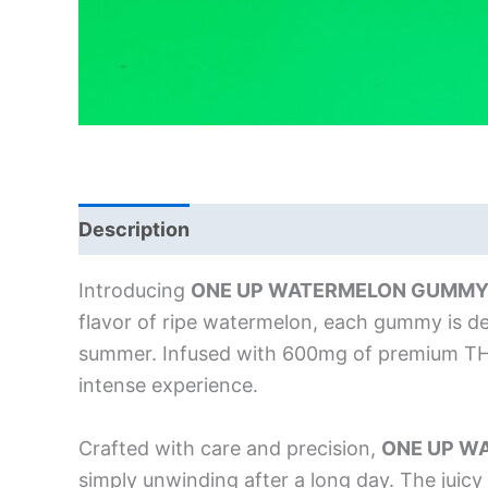
Description
Introducing
ONE UP WATERMELON GUMMY
flavor of ripe watermelon, each gummy is des
summer. Infused with 600mg of premium THC,
intense experience.
Crafted with care and precision,
ONE UP W
simply unwinding after a long day. The jui