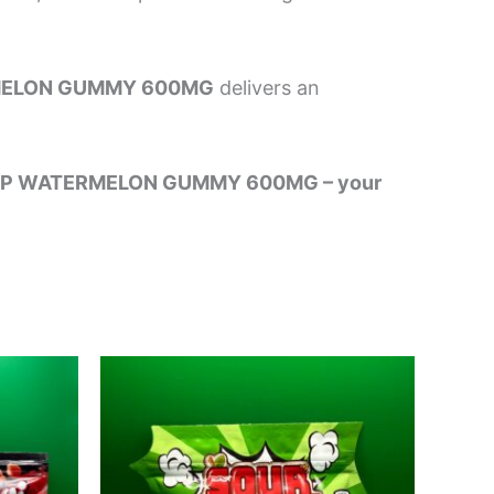
MELON GUMMY 600MG
delivers an
 ONE UP WATERMELON GUMMY 600MG – your