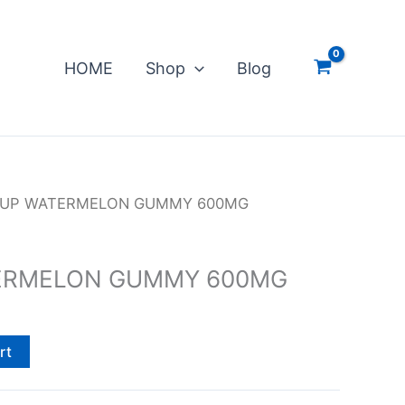
HOME
Shop
Blog
 UP WATERMELON GUMMY 600MG
ERMELON GUMMY 600MG
rt