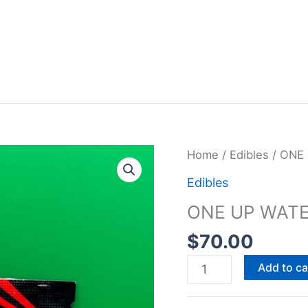
ONE
Home
/
Edibles
/ ONE
UP
Edibles
WATERMELON
ONE UP WAT
GUMMY
600MG
$
70.00
quantity
Add to ca