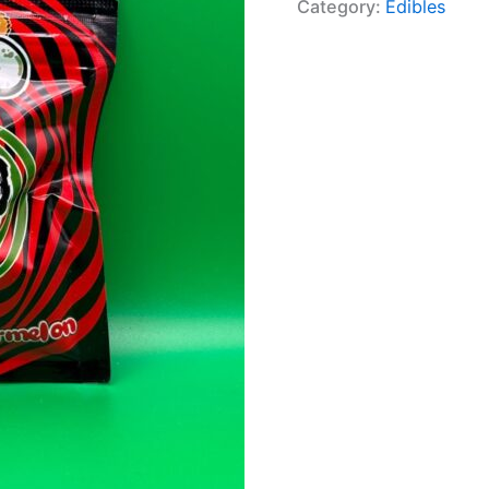
Category:
Edibles