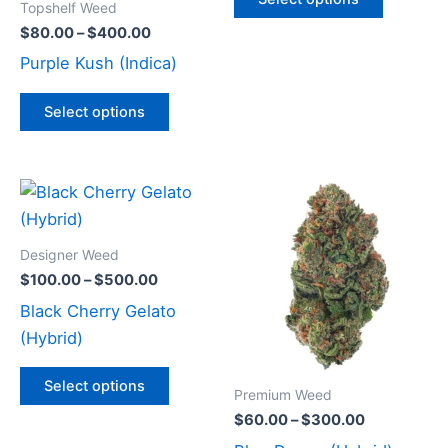
Topshelf Weed
be
be
$
80.00
–
$
400.00
chosen
chosen
Purple Kush (Indica)
on
on
the
the
Select options
product
product
page
page
Price
Price
This
This
range:
range:
product
product
$100.00
$60.00
through
has
through
has
Designer Weed
$500.00
$300.00
multiple
multiple
$
100.00
–
$
500.00
variants.
variants
Black Cherry Gelato
The
The
(Hybrid)
options
options
may
may
Select options
Premium Weed
be
be
$
60.00
–
$
300.00
chosen
chosen