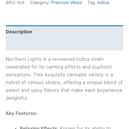
SKU:
N/A
Category:
Premium Weed
Tag:
Indica
Description
Additional information
Northern Lights is a renowned Indica strain
celebrated for its calming effects and euphoric
sensations. This exquisite cannabis variety is a
hybrid of various strains, offering a unique blend of
sweet and spicy flavors that make each experience
delightful.
Key Features:
Relaxing Effects:
Known for its ability to