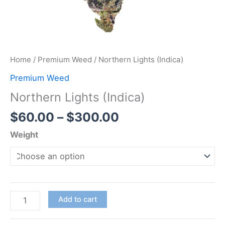
Home
/
Premium Weed
/ Northern Lights (Indica)
Premium Weed
Northern Lights (Indica)
$
60.00
–
$
300.00
Weight
Add to cart