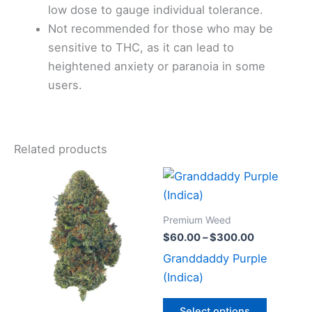
low dose to gauge individual tolerance.
Not recommended for those who may be
sensitive to THC, as it can lead to
heightened anxiety or paranoia in some
users.
Related products
Price
Price
This
This
range:
range:
product
product
$80.00
$60.00
through
has
through
has
Premium Weed
$400.00
$300.00
multiple
multiple
$
60.00
–
$
300.00
variants.
variants
Granddaddy Purple
The
The
(Indica)
options
options
may
may
Select options