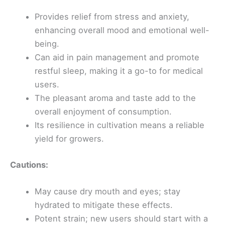
Provides relief from stress and anxiety,
enhancing overall mood and emotional well-
being.
Can aid in pain management and promote
restful sleep, making it a go-to for medical
users.
The pleasant aroma and taste add to the
overall enjoyment of consumption.
Its resilience in cultivation means a reliable
yield for growers.
Cautions:
May cause dry mouth and eyes; stay
hydrated to mitigate these effects.
Potent strain; new users should start with a