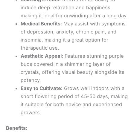
induce deep relaxation and happiness,
making it ideal for unwinding after a long day.
Medical Benefits:
May assist with symptoms
of depression, anxiety, chronic pain, and
insomnia, making it a great option for
therapeutic use.
Aesthetic Appeal:
Features stunning purple
buds covered in a shimmering layer of
crystals, offering visual beauty alongside its
potency.
Easy to Cultivate:
Grows well indoors with a
short flowering period of 45-50 days, making
it suitable for both novice and experienced
growers.
Benefits: