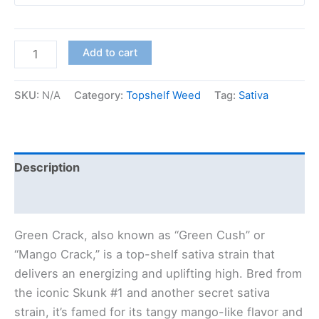
Add to cart
SKU:
N/A
Category:
Topshelf Weed
Tag:
Sativa
Description
Additional information
Green Crack, also known as “Green Cush” or
“Mango Crack,” is a top-shelf sativa strain that
delivers an energizing and uplifting high. Bred from
the iconic Skunk #1 and another secret sativa
strain, it’s famed for its tangy mango-like flavor and