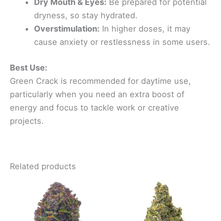
Dry Mouth & Eyes:
Be prepared for potential
dryness, so stay hydrated.
Overstimulation:
In higher doses, it may
cause anxiety or restlessness in some users.
Best Use:
Green Crack is recommended for daytime use,
particularly when you need an extra boost of
energy and focus to tackle work or creative
projects.
Related products
Price
Price
This
This
range:
range:
product
product
$80.00
$100.00
through
has
through
has
$400.00
$500.00