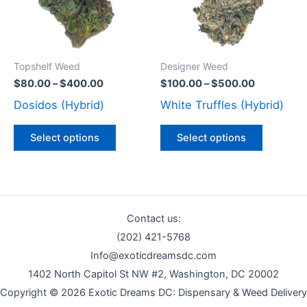
variants.
variants
The
The
options
options
may
may
Topshelf Weed
Designer Weed
be
be
$
80.00
–
$
400.00
$
100.00
–
$
500.00
chosen
chosen
Dosidos (Hybrid)
White Truffles (Hybrid)
on
on
the
the
Select options
Select options
product
product
page
page
Contact us:
(202) 421-5768
Info@exoticdreamsdc.com
1402 North Capitol St NW #2, Washington, DC 20002
Copyright © 2026 Exotic Dreams DC: Dispensary & Weed Delivery