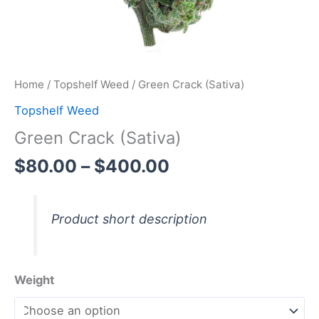
Home
/
Topshelf Weed
/ Green Crack (Sativa)
Topshelf Weed
Green Crack (Sativa)
$
80.00
–
$
400.00
Product short description
Weight