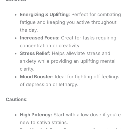
Energizing & Uplifting:
Perfect for combating
fatigue and keeping you active throughout
the day.
Increased Focus:
Great for tasks requiring
concentration or creativity.
Stress Relief:
Helps alleviate stress and
anxiety while providing an uplifting mental
clarity.
Mood Booster:
Ideal for fighting off feelings
of depression or lethargy.
Cautions:
High Potency:
Start with a low dose if you’re
new to sativa strains.