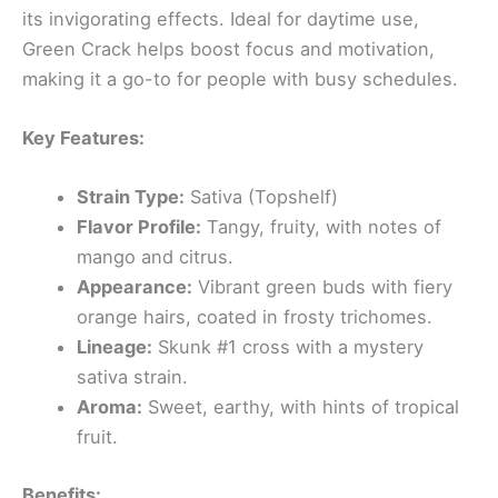
its invigorating effects. Ideal for daytime use,
Green Crack helps boost focus and motivation,
making it a go-to for people with busy schedules.
Key Features:
Strain Type:
Sativa (Topshelf)
Flavor Profile:
Tangy, fruity, with notes of
mango and citrus.
Appearance:
Vibrant green buds with fiery
orange hairs, coated in frosty trichomes.
Lineage:
Skunk #1 cross with a mystery
sativa strain.
Aroma:
Sweet, earthy, with hints of tropical
fruit.
Benefits: